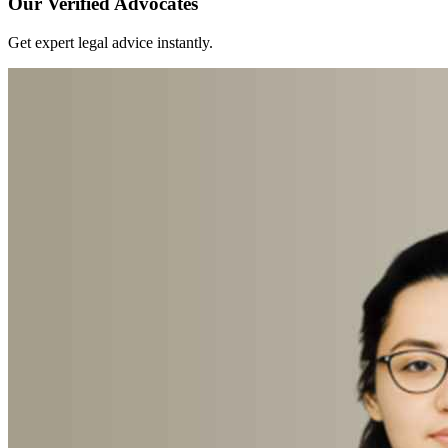
Our Verified Advocates
Get expert legal advice instantly.