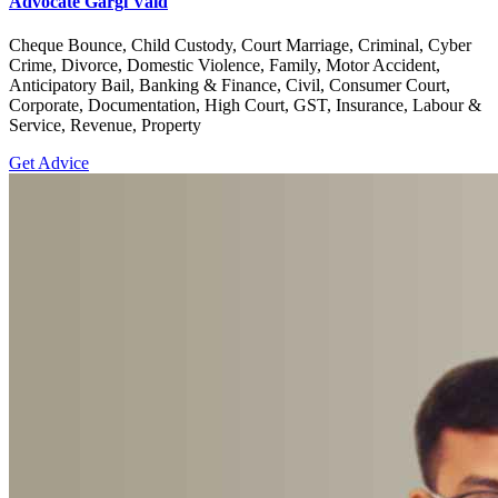
Advocate Gargi Vaid
Cheque Bounce, Child Custody, Court Marriage, Criminal, Cyber
Crime, Divorce, Domestic Violence, Family, Motor Accident,
Anticipatory Bail, Banking & Finance, Civil, Consumer Court,
Corporate, Documentation, High Court, GST, Insurance, Labour &
Service, Revenue, Property
Get Advice