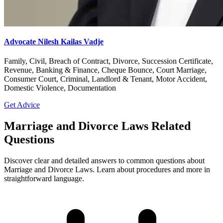
Advocate Nilesh Kailas Vadje
Family, Civil, Breach of Contract, Divorce, Succession Certificate,
Revenue, Banking & Finance, Cheque Bounce, Court Marriage,
Consumer Court, Criminal, Landlord & Tenant, Motor Accident,
Domestic Violence, Documentation
Get Advice
Marriage and Divorce Laws Related
Questions
Discover clear and detailed answers to common questions about
Marriage and Divorce Laws. Learn about procedures and more in
straightforward language.