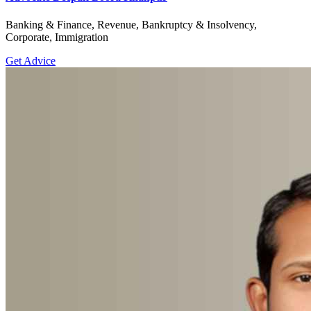
Banking & Finance, Revenue, Bankruptcy & Insolvency,
Corporate, Immigration
Get Advice