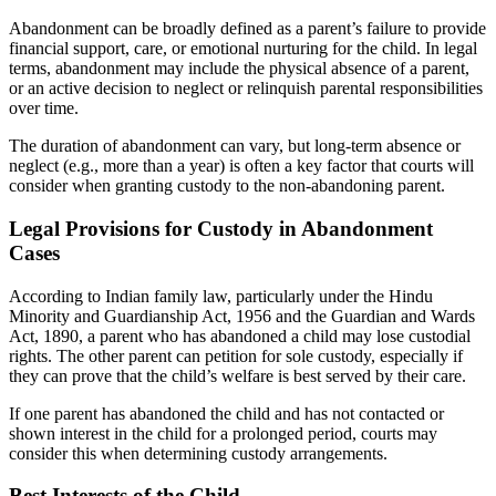
Abandonment can be broadly defined as a parent’s failure to provide
financial support, care, or emotional nurturing for the child. In legal
terms, abandonment may include the physical absence of a parent,
or an active decision to neglect or relinquish parental responsibilities
over time.
The duration of abandonment can vary, but long-term absence or
neglect (e.g., more than a year) is often a key factor that courts will
consider when granting custody to the non-abandoning parent.
Legal Provisions for Custody in Abandonment
Cases
According to Indian family law, particularly under the Hindu
Minority and Guardianship Act, 1956 and the Guardian and Wards
Act, 1890, a parent who has abandoned a child may lose custodial
rights. The other parent can petition for sole custody, especially if
they can prove that the child’s welfare is best served by their care.
If one parent has abandoned the child and has not contacted or
shown interest in the child for a prolonged period, courts may
consider this when determining custody arrangements.
Best Interests of the Child