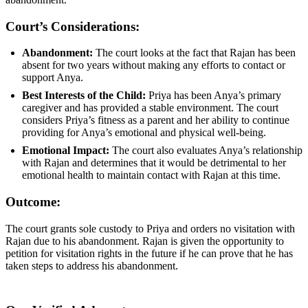
Court’s Considerations:
Abandonment:
The court looks at the fact that Rajan has been
absent for two years without making any efforts to contact or
support Anya.
Best Interests of the Child:
Priya has been Anya’s primary
caregiver and has provided a stable environment. The court
considers Priya’s fitness as a parent and her ability to continue
providing for Anya’s emotional and physical well-being.
Emotional Impact:
The court also evaluates Anya’s relationship
with Rajan and determines that it would be detrimental to her
emotional health to maintain contact with Rajan at this time.
Outcome:
The court grants sole custody to Priya and orders no visitation with
Rajan due to his abandonment. Rajan is given the opportunity to
petition for visitation rights in the future if he can prove that he has
taken steps to address his abandonment.