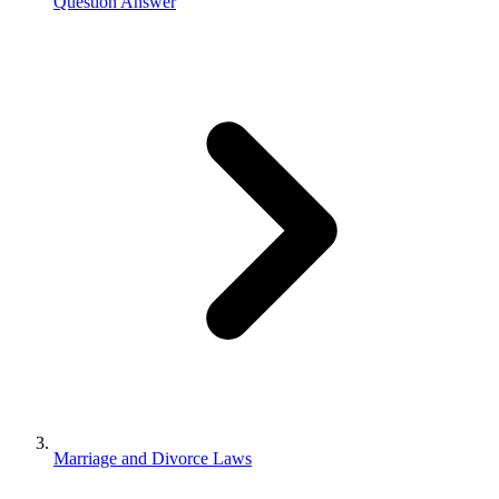
Question Answer
Marriage and Divorce Laws