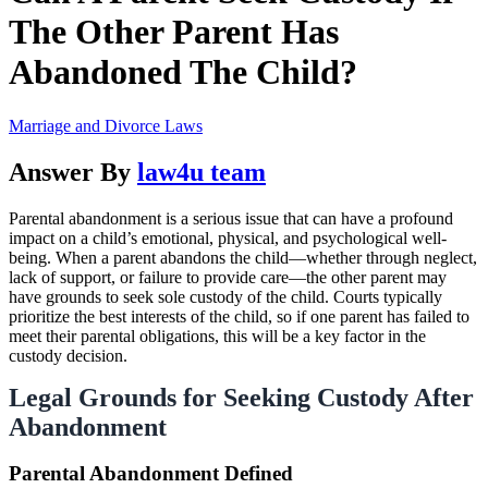
The Other Parent Has
Abandoned The Child?
Marriage and Divorce Laws
Answer By
law4u team
Parental abandonment is a serious issue that can have a profound
impact on a child’s emotional, physical, and psychological well-
being. When a parent abandons the child—whether through neglect,
lack of support, or failure to provide care—the other parent may
have grounds to seek sole custody of the child. Courts typically
prioritize the best interests of the child, so if one parent has failed to
meet their parental obligations, this will be a key factor in the
custody decision.
Legal Grounds for Seeking Custody After
Abandonment
Parental Abandonment Defined