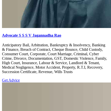
Advocate S S S V Jagannadha Rao
Anticipatory Bail, Arbitration, Bankruptcy & Insolvency, Banking
& Finance, Breach of Contract, Cheque Bounce, Child Custody,
Consumer Court, Corporate, Court Marriage, Criminal, Cyber
Crime, Divorce, Documentation, GST, Domestic Violence, Family,
High Court, Insurance, Labour & Service, Landlord & Tenant,
Medical Negligence, Motor Accident, Property, R.T.I, Recovery,
Succession Certificate, Revenue, Wills Trusts
Get Advice