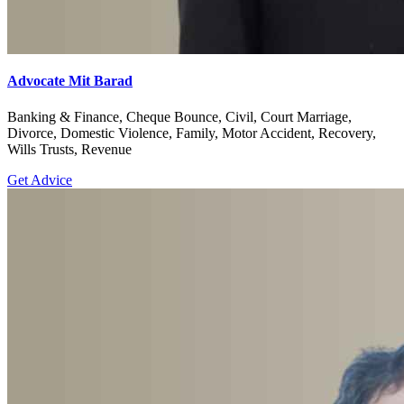
Advocate Mit Barad
Banking & Finance, Cheque Bounce, Civil, Court Marriage,
Divorce, Domestic Violence, Family, Motor Accident, Recovery,
Wills Trusts, Revenue
Get Advice