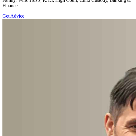
Family, Wills Trusts, R.T.I, High Court, Child Custody, Banking &
Finance
Get Advice