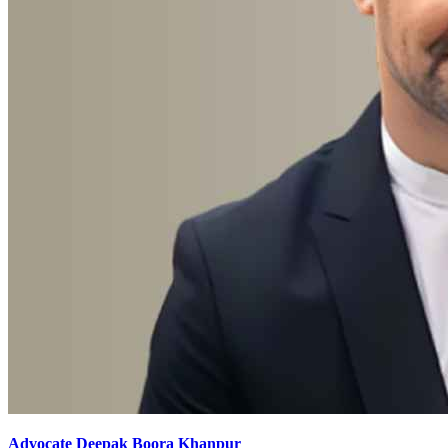
Advocate Deepak Boora Khanpur