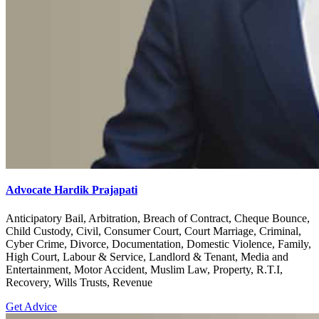
Advocate Hardik Prajapati
Anticipatory Bail, Arbitration, Breach of Contract, Cheque Bounce,
Child Custody, Civil, Consumer Court, Court Marriage, Criminal,
Cyber Crime, Divorce, Documentation, Domestic Violence, Family,
High Court, Labour & Service, Landlord & Tenant, Media and
Entertainment, Motor Accident, Muslim Law, Property, R.T.I,
Recovery, Wills Trusts, Revenue
Get Advice