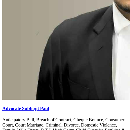
Advocate Subhojit Paul
Anticipatory Bail, Breach of Contract, Cheque Bounce, Consumer
Court, Court Marriage, Criminal, Divorce, Domestic Violence,