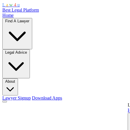
L
a
w
4
u
Best Legal Platform
Home
Find A Lawyer
Legal Advice
About
Lawyer Signup
Download Apps
L