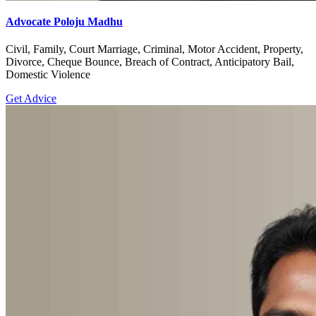
Advocate Poloju Madhu
Civil, Family, Court Marriage, Criminal, Motor Accident, Property,
Divorce, Cheque Bounce, Breach of Contract, Anticipatory Bail,
Domestic Violence
Get Advice