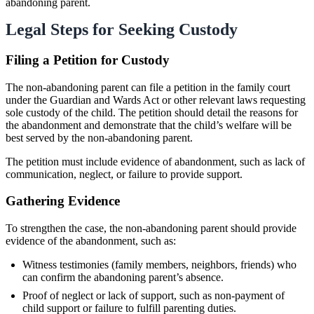
abandoning parent.
Legal Steps for Seeking Custody
Filing a Petition for Custody
The non-abandoning parent can file a petition in the family court
under the Guardian and Wards Act or other relevant laws requesting
sole custody of the child. The petition should detail the reasons for
the abandonment and demonstrate that the child’s welfare will be
best served by the non-abandoning parent.
The petition must include evidence of abandonment, such as lack of
communication, neglect, or failure to provide support.
Gathering Evidence
To strengthen the case, the non-abandoning parent should provide
evidence of the abandonment, such as:
Witness testimonies (family members, neighbors, friends) who
can confirm the abandoning parent’s absence.
Proof of neglect or lack of support, such as non-payment of
child support or failure to fulfill parenting duties.