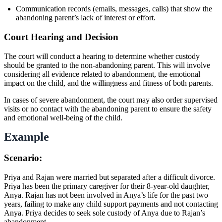
Communication records (emails, messages, calls) that show the
abandoning parent’s lack of interest or effort.
Court Hearing and Decision
The court will conduct a hearing to determine whether custody
should be granted to the non-abandoning parent. This will involve
considering all evidence related to abandonment, the emotional
impact on the child, and the willingness and fitness of both parents.
In cases of severe abandonment, the court may also order supervised
visits or no contact with the abandoning parent to ensure the safety
and emotional well-being of the child.
Example
Scenario:
Priya and Rajan were married but separated after a difficult divorce.
Priya has been the primary caregiver for their 8-year-old daughter,
Anya. Rajan has not been involved in Anya’s life for the past two
years, failing to make any child support payments and not contacting
Anya. Priya decides to seek sole custody of Anya due to Rajan’s
abandonment.