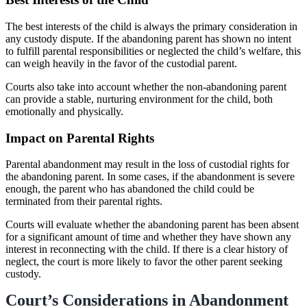
The best interests of the child is always the primary consideration in
any custody dispute. If the abandoning parent has shown no intent
to fulfill parental responsibilities or neglected the child’s welfare, this
can weigh heavily in the favor of the custodial parent.
Courts also take into account whether the non-abandoning parent
can provide a stable, nurturing environment for the child, both
emotionally and physically.
Impact on Parental Rights
Parental abandonment may result in the loss of custodial rights for
the abandoning parent. In some cases, if the abandonment is severe
enough, the parent who has abandoned the child could be
terminated from their parental rights.
Courts will evaluate whether the abandoning parent has been absent
for a significant amount of time and whether they have shown any
interest in reconnecting with the child. If there is a clear history of
neglect, the court is more likely to favor the other parent seeking
custody.
Court’s Considerations in Abandonment