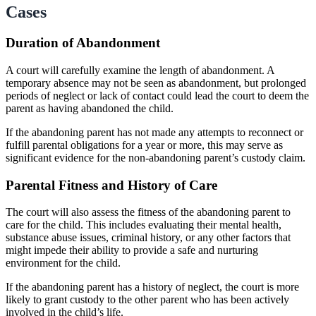
Cases
Duration of Abandonment
A court will carefully examine the length of abandonment. A
temporary absence may not be seen as abandonment, but prolonged
periods of neglect or lack of contact could lead the court to deem the
parent as having abandoned the child.
If the abandoning parent has not made any attempts to reconnect or
fulfill parental obligations for a year or more, this may serve as
significant evidence for the non-abandoning parent’s custody claim.
Parental Fitness and History of Care
The court will also assess the fitness of the abandoning parent to
care for the child. This includes evaluating their mental health,
substance abuse issues, criminal history, or any other factors that
might impede their ability to provide a safe and nurturing
environment for the child.
If the abandoning parent has a history of neglect, the court is more
likely to grant custody to the other parent who has been actively
involved in the child’s life.