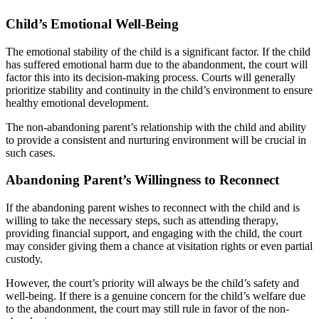
Child’s Emotional Well-Being
The emotional stability of the child is a significant factor. If the child
has suffered emotional harm due to the abandonment, the court will
factor this into its decision-making process. Courts will generally
prioritize stability and continuity in the child’s environment to ensure
healthy emotional development.
The non-abandoning parent’s relationship with the child and ability
to provide a consistent and nurturing environment will be crucial in
such cases.
Abandoning Parent’s Willingness to Reconnect
If the abandoning parent wishes to reconnect with the child and is
willing to take the necessary steps, such as attending therapy,
providing financial support, and engaging with the child, the court
may consider giving them a chance at visitation rights or even partial
custody.
However, the court’s priority will always be the child’s safety and
well-being. If there is a genuine concern for the child’s welfare due
to the abandonment, the court may still rule in favor of the non-