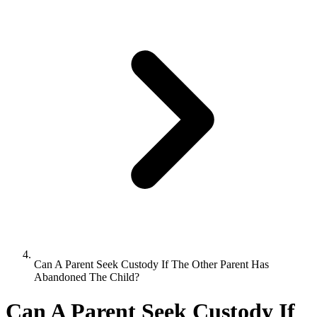
Can A Parent Seek Custody If The Other Parent Has
Abandoned The Child?
Can A Parent Seek Custody If