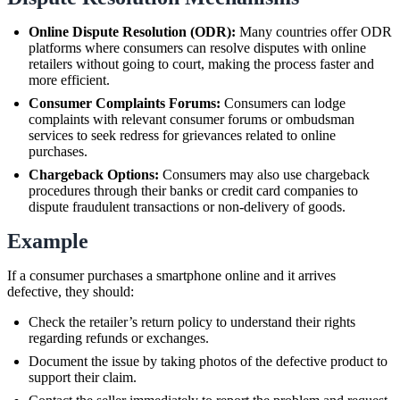
Online Dispute Resolution (ODR):
Many countries offer ODR
platforms where consumers can resolve disputes with online
retailers without going to court, making the process faster and
more efficient.
Consumer Complaints Forums:
Consumers can lodge
complaints with relevant consumer forums or ombudsman
services to seek redress for grievances related to online
purchases.
Chargeback Options:
Consumers may also use chargeback
procedures through their banks or credit card companies to
dispute fraudulent transactions or non-delivery of goods.
Example
If a consumer purchases a smartphone online and it arrives
defective, they should:
Check the retailer’s return policy to understand their rights
regarding refunds or exchanges.
Document the issue by taking photos of the defective product to
support their claim.