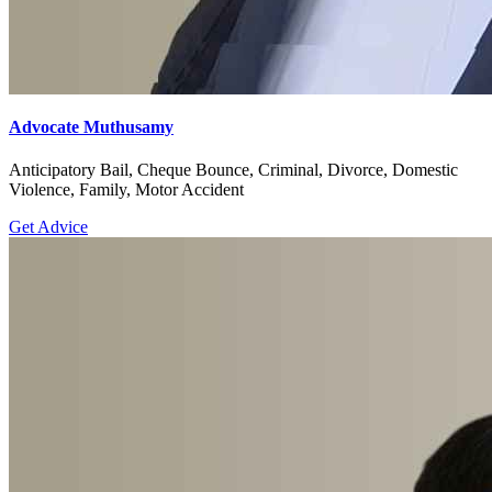
Advocate Muthusamy
Anticipatory Bail, Cheque Bounce, Criminal, Divorce, Domestic
Violence, Family, Motor Accident
Get Advice