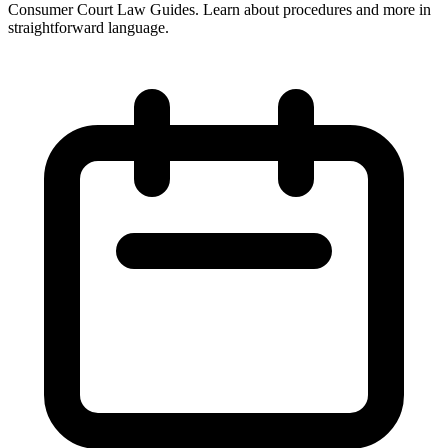
Consumer Court Law Guides. Learn about procedures and more in
straightforward language.