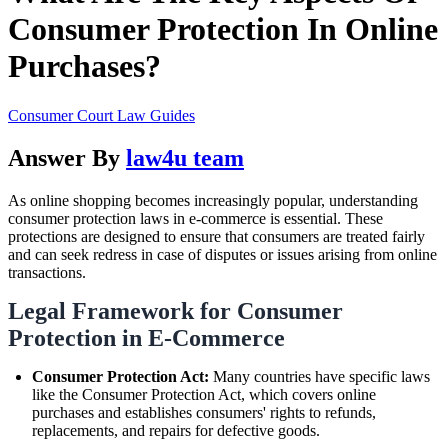
Consumer Protection In Online
Purchases?
Consumer Court Law Guides
Answer By
law4u team
As online shopping becomes increasingly popular, understanding
consumer protection laws in e-commerce is essential. These
protections are designed to ensure that consumers are treated fairly
and can seek redress in case of disputes or issues arising from online
transactions.
Legal Framework for Consumer
Protection in E-Commerce
Consumer Protection Act:
Many countries have specific laws
like the Consumer Protection Act, which covers online
purchases and establishes consumers' rights to refunds,
replacements, and repairs for defective goods.