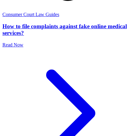
Consumer Court Law Guides
How to file complaints against fake online medical
services?
Read Now