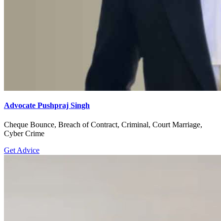
Advocate Pushpraj Singh
Cheque Bounce, Breach of Contract, Criminal, Court Marriage,
Cyber Crime
Get Advice