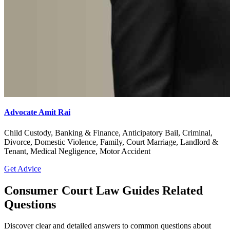
Advocate Amit Rai
Child Custody, Banking & Finance, Anticipatory Bail, Criminal,
Divorce, Domestic Violence, Family, Court Marriage, Landlord &
Tenant, Medical Negligence, Motor Accident
Get Advice
Consumer Court Law Guides Related
Questions
Discover clear and detailed answers to common questions about