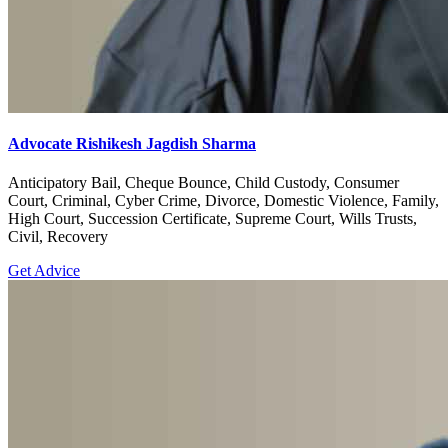
Advocate Rishikesh Jagdish Sharma
Anticipatory Bail, Cheque Bounce, Child Custody, Consumer
Court, Criminal, Cyber Crime, Divorce, Domestic Violence, Family,
High Court, Succession Certificate, Supreme Court, Wills Trusts,
Civil, Recovery
Get Advice