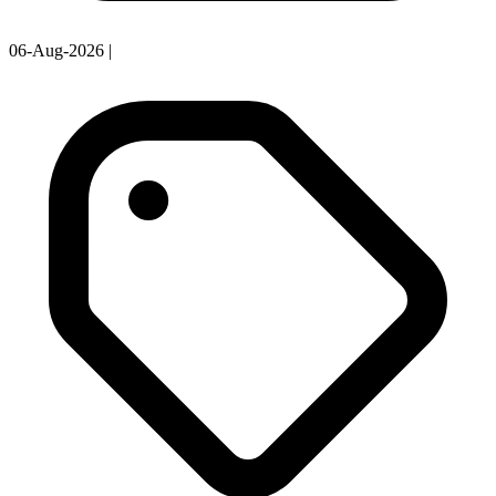
06-Aug-2026
|