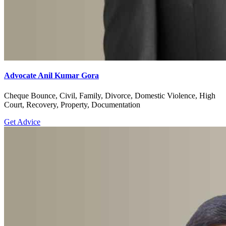
Advocate Anil Kumar Gora
Cheque Bounce, Civil, Family, Divorce, Domestic Violence, High
Court, Recovery, Property, Documentation
Get Advice