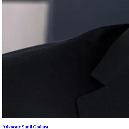
Advocate Sunil Godara