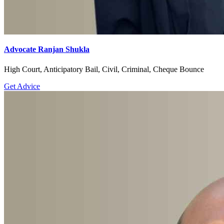
Advocate Ranjan Shukla
High Court, Anticipatory Bail, Civil, Criminal, Cheque Bounce
Get Advice