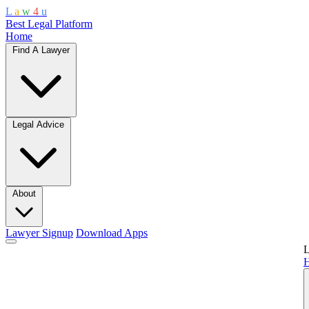
L
a
w
4
u
Best Legal Platform
Home
Find A Lawyer
Legal Advice
About
Lawyer Signup
Download Apps
L