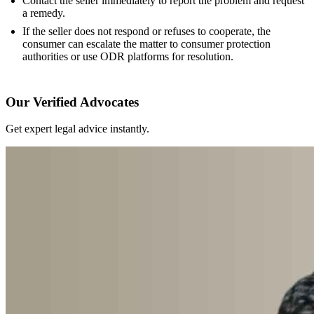
Contact the seller immediately to report the problem and request
a remedy.
If the seller does not respond or refuses to cooperate, the
consumer can escalate the matter to consumer protection
authorities or use ODR platforms for resolution.
Our Verified Advocates
Get expert legal advice instantly.