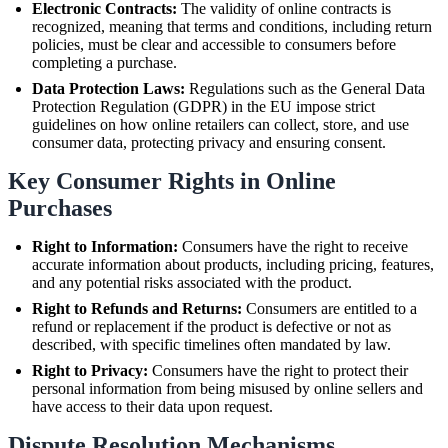
Electronic Contracts:
The validity of online contracts is
recognized, meaning that terms and conditions, including return
policies, must be clear and accessible to consumers before
completing a purchase.
Data Protection Laws:
Regulations such as the General Data
Protection Regulation (GDPR) in the EU impose strict
guidelines on how online retailers can collect, store, and use
consumer data, protecting privacy and ensuring consent.
Key Consumer Rights in Online
Purchases
Right to Information:
Consumers have the right to receive
accurate information about products, including pricing, features,
and any potential risks associated with the product.
Right to Refunds and Returns:
Consumers are entitled to a
refund or replacement if the product is defective or not as
described, with specific timelines often mandated by law.
Right to Privacy:
Consumers have the right to protect their
personal information from being misused by online sellers and
have access to their data upon request.
Dispute Resolution Mechanisms