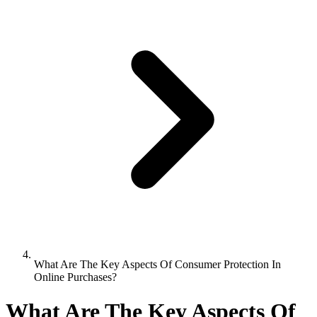
What Are The Key Aspects Of Consumer Protection In
Online Purchases?
What Are The Key Aspects Of