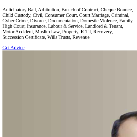
Anticipatory Bail, Arbitration, Breach of Contract, Cheque Bounce,
Child Custody, Civil, Consumer Court, Court Marriage, Criminal,
Cyber Crime, Divorce, Documentation, Domestic Violence, Family,
High Court, Insurance, Labour & Service, Landlord & Tenant,
Motor Accident, Muslim Law, Property, R.T.I, Recovery,
Succession Certificate, Wills Trusts, Revenue
Get Advice