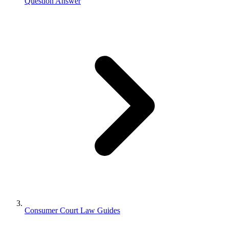
Question Answer
Consumer Court Law Guides