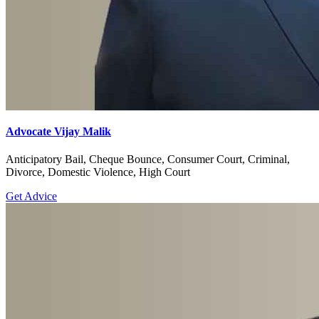
Advocate Vijay Malik
Anticipatory Bail, Cheque Bounce, Consumer Court, Criminal,
Divorce, Domestic Violence, High Court
Get Advice