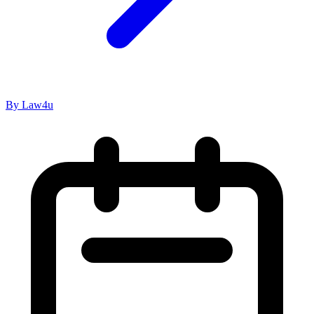
By Law4u