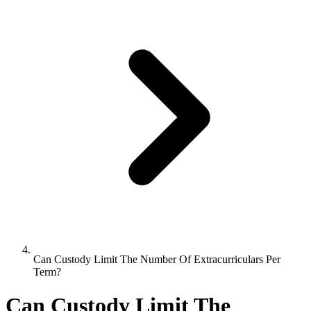
Can Custody Limit The Number Of Extracurriculars Per
Term?
Can Custody Limit The