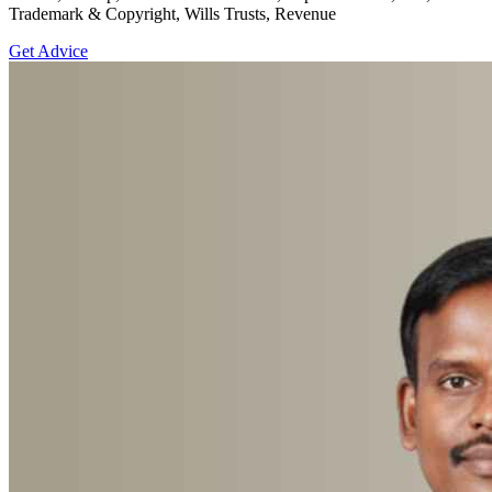
Trademark & Copyright, Wills Trusts, Revenue
Get Advice