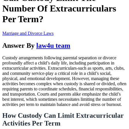
Number Of Extracurriculars
Per Term?
Marriage and Divorce Laws
Answer By
law4u team
Custody arrangements following parental separation or divorce
profoundly affect a child’s daily life, including participation in
extracurricular activities. Extracurriculars-such as sports, arts, clubs,
and community service-play a critical role in a child’s social,
physical, and emotional development. However, managing these
activities becomes complex when custody is shared or divided, often
requiring parents to coordinate schedules, financial responsibilities,
and transportation. Courts and parents alike emphasize the child’s
best interest, which sometimes necessitates limiting the number of
activities per term to maintain balance and avoid stress or burnout.
How Custody Can Limit Extracurricular
Activities Per Term