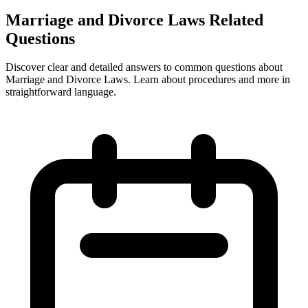
Marriage and Divorce Laws Related
Questions
Discover clear and detailed answers to common questions about
Marriage and Divorce Laws. Learn about procedures and more in
straightforward language.