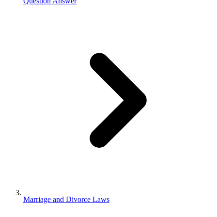
Question Answer
Marriage and Divorce Laws