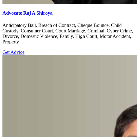
Advocate Raj A Shiroya
Anticipatory Bail, Breach of Contract, Cheque Bounce, Child
Custody, Consumer Court, Court Marriage, Criminal, Cyber Crime,
Divorce, Domestic Violence, Family, High Court, Motor Accident,
Property
Get Advice