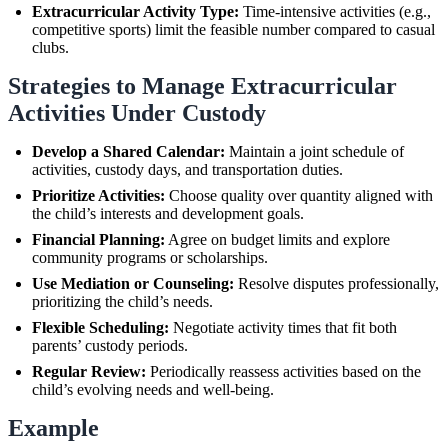
Extracurricular Activity Type:
Time-intensive activities (e.g.,
competitive sports) limit the feasible number compared to casual
clubs.
Strategies to Manage Extracurricular
Activities Under Custody
Develop a Shared Calendar:
Maintain a joint schedule of
activities, custody days, and transportation duties.
Prioritize Activities:
Choose quality over quantity aligned with
the child’s interests and development goals.
Financial Planning:
Agree on budget limits and explore
community programs or scholarships.
Use Mediation or Counseling:
Resolve disputes professionally,
prioritizing the child’s needs.
Flexible Scheduling:
Negotiate activity times that fit both
parents’ custody periods.
Regular Review:
Periodically reassess activities based on the
child’s evolving needs and well-being.
Example