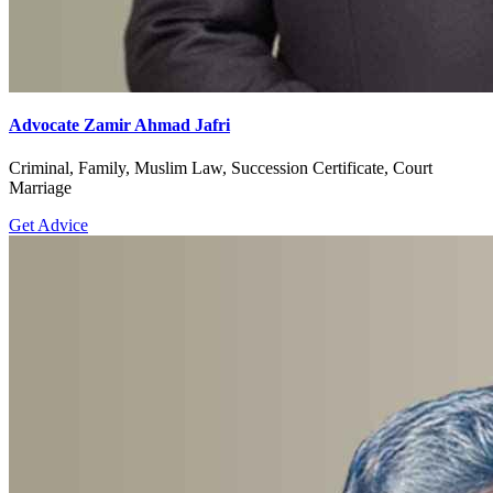
Advocate Zamir Ahmad Jafri
Criminal, Family, Muslim Law, Succession Certificate, Court
Marriage
Get Advice