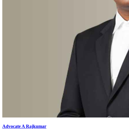
Advocate A Rajkumar