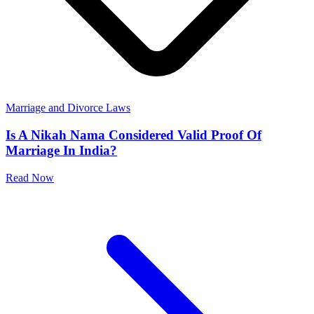
Marriage and Divorce Laws
Is A Nikah Nama Considered Valid Proof Of
Marriage In India?
Read Now