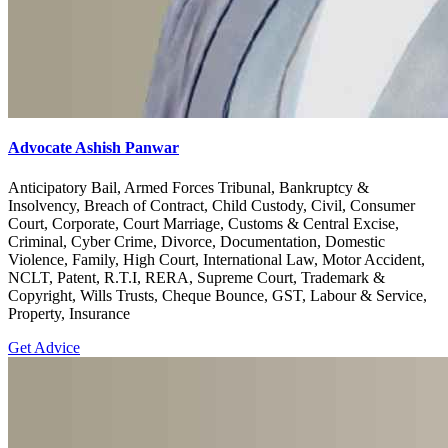
Advocate Ashish Panwar
Anticipatory Bail, Armed Forces Tribunal, Bankruptcy &
Insolvency, Breach of Contract, Child Custody, Civil, Consumer
Court, Corporate, Court Marriage, Customs & Central Excise,
Criminal, Cyber Crime, Divorce, Documentation, Domestic
Violence, Family, High Court, International Law, Motor Accident,
NCLT, Patent, R.T.I, RERA, Supreme Court, Trademark &
Copyright, Wills Trusts, Cheque Bounce, GST, Labour & Service,
Property, Insurance
Get Advice