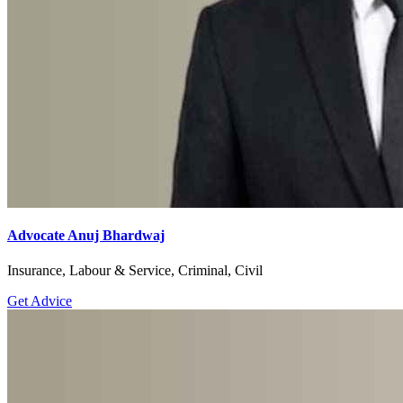
Advocate Anuj Bhardwaj
Insurance, Labour & Service, Criminal, Civil
Get Advice