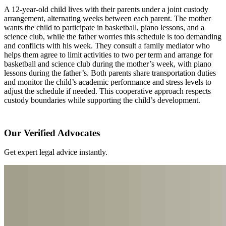
A 12-year-old child lives with their parents under a joint custody
arrangement, alternating weeks between each parent. The mother
wants the child to participate in basketball, piano lessons, and a
science club, while the father worries this schedule is too demanding
and conflicts with his week. They consult a family mediator who
helps them agree to limit activities to two per term and arrange for
basketball and science club during the mother’s week, with piano
lessons during the father’s. Both parents share transportation duties
and monitor the child’s academic performance and stress levels to
adjust the schedule if needed. This cooperative approach respects
custody boundaries while supporting the child’s development.
Our Verified Advocates
Get expert legal advice instantly.