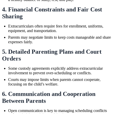
4. Financial Constraints and Fair Cost
Sharing
Extracurriculars often require fees for enrollment, uniforms,
equipment, and transportation.
Parents may negotiate limits to keep costs manageable and share
expenses fairly.
5. Detailed Parenting Plans and Court
Orders
Some custody agreements explicitly address extracurricular
involvement to prevent over-scheduling or conflicts.
Courts may impose limits when parents cannot cooperate,
focusing on the child’s welfare.
6. Communication and Cooperation
Between Parents
Open communication is key to managing scheduling conflicts