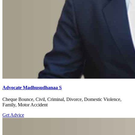
Advocate Madhusudhanaa S
Cheque Bounce, Civil, Criminal, Divorce, Domestic Violence,
Family, Motor Accident
Get Advice