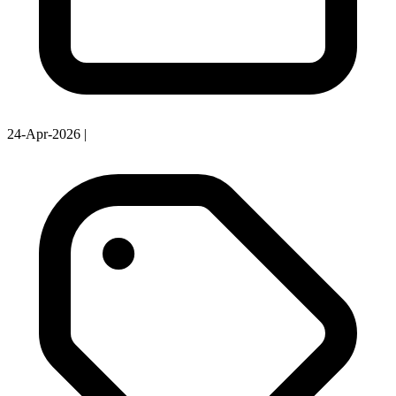
24-Apr-2026
|