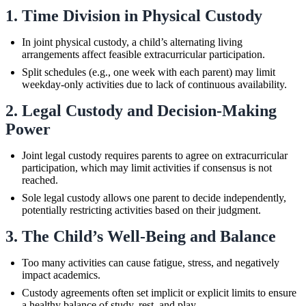
1. Time Division in Physical Custody
In joint physical custody, a child’s alternating living
arrangements affect feasible extracurricular participation.
Split schedules (e.g., one week with each parent) may limit
weekday-only activities due to lack of continuous availability.
2. Legal Custody and Decision-Making
Power
Joint legal custody requires parents to agree on extracurricular
participation, which may limit activities if consensus is not
reached.
Sole legal custody allows one parent to decide independently,
potentially restricting activities based on their judgment.
3. The Child’s Well-Being and Balance
Too many activities can cause fatigue, stress, and negatively
impact academics.
Custody agreements often set implicit or explicit limits to ensure
a healthy balance of study, rest, and play.