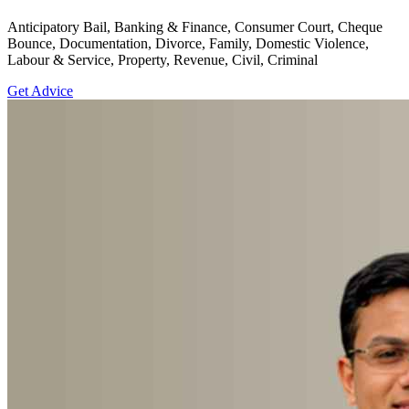
Anticipatory Bail, Banking & Finance, Consumer Court, Cheque
Bounce, Documentation, Divorce, Family, Domestic Violence,
Labour & Service, Property, Revenue, Civil, Criminal
Get Advice