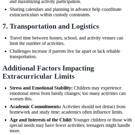
and maximizing activity participation.
Sharing calendars and planning in advance help coordinate
extracurriculars within custody constraints.
7. Transportation and Logistics
Travel time between homes, school, and activity venues can
limit the number of activities.
Challenges increase if parents live far apart or lack reliable
transportation.
Additional Factors Impacting
Extracurricular Limits
Stress and Emotional Stability:
Children may experience
emotional stress from family changes; too many activities can
worsen this.
Academic Commitments:
Activities should not detract from
homework and study time; academics often influence limits.
Age and Interests of the Child:
Younger children or those with
special needs may have fewer activities; teenagers might handle
more.