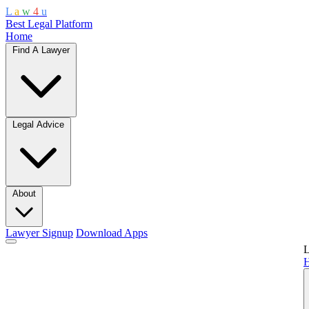
L
a
w
4
u
Best Legal Platform
Home
Find A Lawyer
Legal Advice
About
Lawyer Signup
Download Apps
L