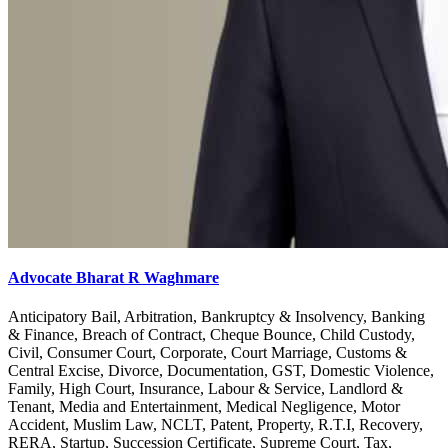
Advocate Bharat R Waghmare
Anticipatory Bail, Arbitration, Bankruptcy & Insolvency, Banking
& Finance, Breach of Contract, Cheque Bounce, Child Custody,
Civil, Consumer Court, Corporate, Court Marriage, Customs &
Central Excise, Divorce, Documentation, GST, Domestic Violence,
Family, High Court, Insurance, Labour & Service, Landlord &
Tenant, Media and Entertainment, Medical Negligence, Motor
Accident, Muslim Law, NCLT, Patent, Property, R.T.I, Recovery,
RERA, Startup, Succession Certificate, Supreme Court, Tax,