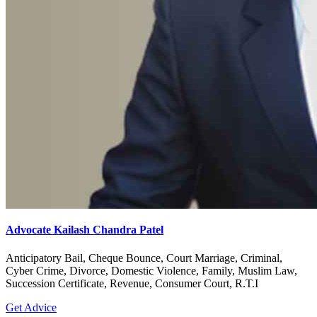
Advocate Kailash Chandra Patel
Anticipatory Bail, Cheque Bounce, Court Marriage, Criminal,
Cyber Crime, Divorce, Domestic Violence, Family, Muslim Law,
Succession Certificate, Revenue, Consumer Court, R.T.I
Get Advice