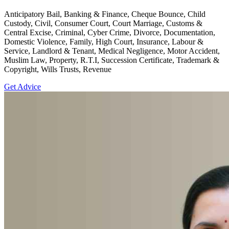
Anticipatory Bail, Banking & Finance, Cheque Bounce, Child
Custody, Civil, Consumer Court, Court Marriage, Customs &
Central Excise, Criminal, Cyber Crime, Divorce, Documentation,
Domestic Violence, Family, High Court, Insurance, Labour &
Service, Landlord & Tenant, Medical Negligence, Motor Accident,
Muslim Law, Property, R.T.I, Succession Certificate, Trademark &
Copyright, Wills Trusts, Revenue
Get Advice