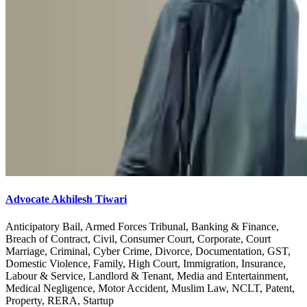
Advocate Akhilesh Tiwari
Anticipatory Bail, Armed Forces Tribunal, Banking & Finance,
Breach of Contract, Civil, Consumer Court, Corporate, Court
Marriage, Criminal, Cyber Crime, Divorce, Documentation, GST,
Domestic Violence, Family, High Court, Immigration, Insurance,
Labour & Service, Landlord & Tenant, Media and Entertainment,
Medical Negligence, Motor Accident, Muslim Law, NCLT, Patent,
Property, RERA, Startup