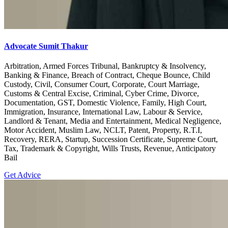
Advocate Sumit Thakur
Arbitration, Armed Forces Tribunal, Bankruptcy & Insolvency,
Banking & Finance, Breach of Contract, Cheque Bounce, Child
Custody, Civil, Consumer Court, Corporate, Court Marriage,
Customs & Central Excise, Criminal, Cyber Crime, Divorce,
Documentation, GST, Domestic Violence, Family, High Court,
Immigration, Insurance, International Law, Labour & Service,
Landlord & Tenant, Media and Entertainment, Medical Negligence,
Motor Accident, Muslim Law, NCLT, Patent, Property, R.T.I,
Recovery, RERA, Startup, Succession Certificate, Supreme Court,
Tax, Trademark & Copyright, Wills Trusts, Revenue, Anticipatory
Bail
Get Advice