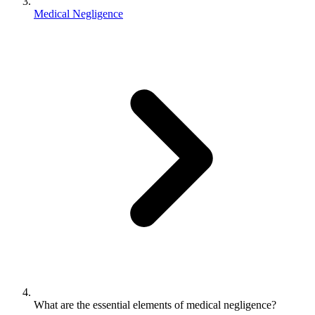
Medical Negligence
What are the essential elements of medical negligence?