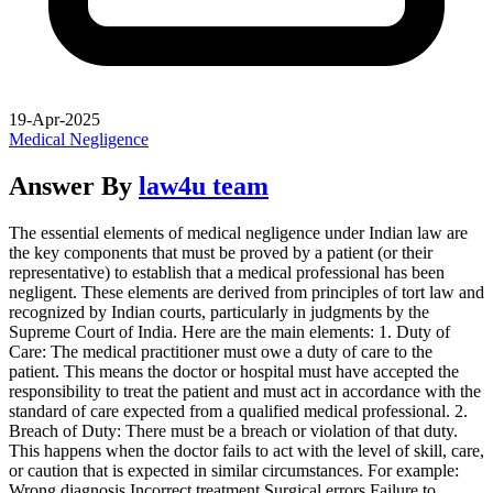
19-Apr-2025
Medical Negligence
Answer By
law4u team
The essential elements of medical negligence under Indian law are
the key components that must be proved by a patient (or their
representative) to establish that a medical professional has been
negligent. These elements are derived from principles of tort law and
recognized by Indian courts, particularly in judgments by the
Supreme Court of India. Here are the main elements: 1. Duty of
Care: The medical practitioner must owe a duty of care to the
patient. This means the doctor or hospital must have accepted the
responsibility to treat the patient and must act in accordance with the
standard of care expected from a qualified medical professional. 2.
Breach of Duty: There must be a breach or violation of that duty.
This happens when the doctor fails to act with the level of skill, care,
or caution that is expected in similar circumstances. For example:
Wrong diagnosis Incorrect treatment Surgical errors Failure to