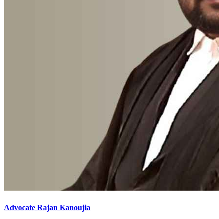
Advocate Rajan Kanoujia