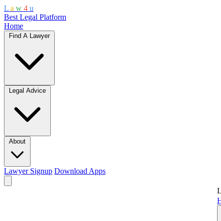
L
a
w
4
u
Best Legal Platform
Home
Find A Lawyer
Legal Advice
About
Lawyer Signup
Download Apps
L