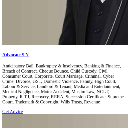
Advocate S N
Anticipatory Bail, Bankruptcy & Insolvency, Banking & Finance,
Breach of Contract, Cheque Bounce, Child Custody, Civil,
Consumer Court, Corporate, Court Marriage, Criminal, Cyber
Crime, Divorce, GST, Domestic Violence, Family, High Court,
Labour & Service, Landlord & Tenant, Media and Entertainment,
Medical Negligence, Motor Accident, Muslim Law, NCLT,
Property, R.T.I, Recovery, RERA, Succession Certificate, Supreme
Court, Trademark & Copyright, Wills Trusts, Revenue
Get Advice