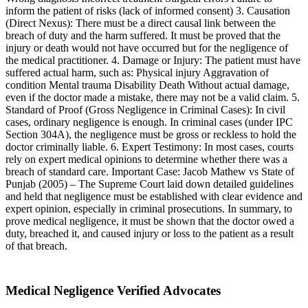
inform the patient of risks (lack of informed consent) 3. Causation
(Direct Nexus): There must be a direct causal link between the
breach of duty and the harm suffered. It must be proved that the
injury or death would not have occurred but for the negligence of
the medical practitioner. 4. Damage or Injury: The patient must have
suffered actual harm, such as: Physical injury Aggravation of
condition Mental trauma Disability Death Without actual damage,
even if the doctor made a mistake, there may not be a valid claim. 5.
Standard of Proof (Gross Negligence in Criminal Cases): In civil
cases, ordinary negligence is enough. In criminal cases (under IPC
Section 304A), the negligence must be gross or reckless to hold the
doctor criminally liable. 6. Expert Testimony: In most cases, courts
rely on expert medical opinions to determine whether there was a
breach of standard care. Important Case: Jacob Mathew vs State of
Punjab (2005) – The Supreme Court laid down detailed guidelines
and held that negligence must be established with clear evidence and
expert opinion, especially in criminal prosecutions. In summary, to
prove medical negligence, it must be shown that the doctor owed a
duty, breached it, and caused injury or loss to the patient as a result
of that breach.
Medical Negligence Verified Advocates