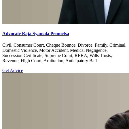
Advocate Raja Syamala Penmetsa
Civil, Consumer Court, Cheque Bounce, Divorce, Family, Criminal,
Domestic Violence, Motor Accident, Medical Negligence,
Succession Certificate, Supreme Court, RERA, Wills Trusts,
Revenue, High Court, Arbitration, Anticipatory Bail
Get Advice