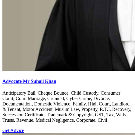
Advocate Mr Suhail Khan
Anticipatory Bail, Cheque Bounce, Child Custody, Consumer
Court, Court Marriage, Criminal, Cyber Crime, Divorce,
Documentation, Domestic Violence, Family, High Court, Landlord
& Tenant, Motor Accident, Muslim Law, Property, R.T.I, Recovery,
Succession Certificate, Trademark & Copyright, GST, Tax, Wills
Trusts, Revenue, Medical Negligence, Corporate, Civil
Get Advice