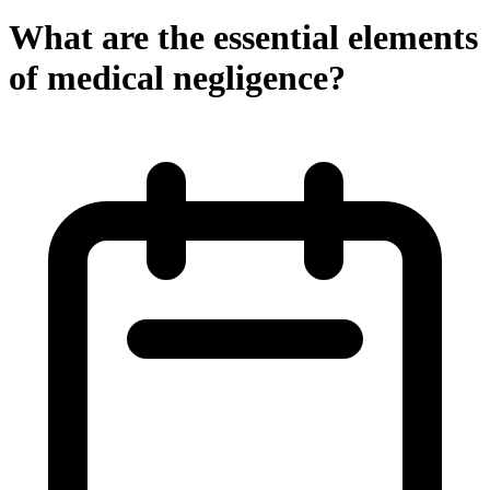
What are the essential elements
of medical negligence?