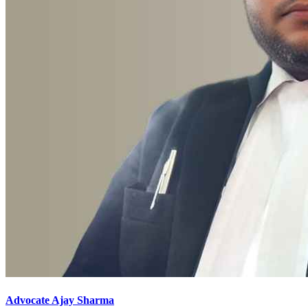
Advocate Ajay Sharma