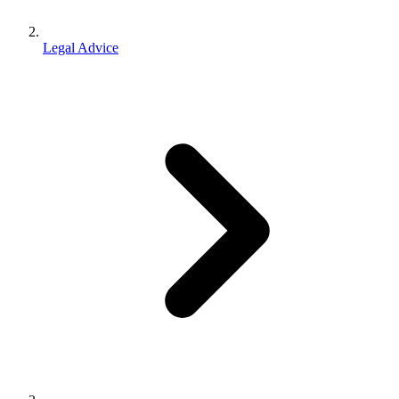
Legal Advice