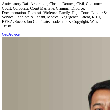
Anticipatory Bail, Arbitration, Cheque Bounce, Civil, Consumer
Court, Corporate, Court Marriage, Criminal, Divorce,
Documentation, Domestic Violence, Family, High Court, Labour &
Service, Landlord & Tenant, Medical Negligence, Patent, R.T.I,
RERA, Succession Certificate, Trademark & Copyright, Wills
Trusts
Get Advice