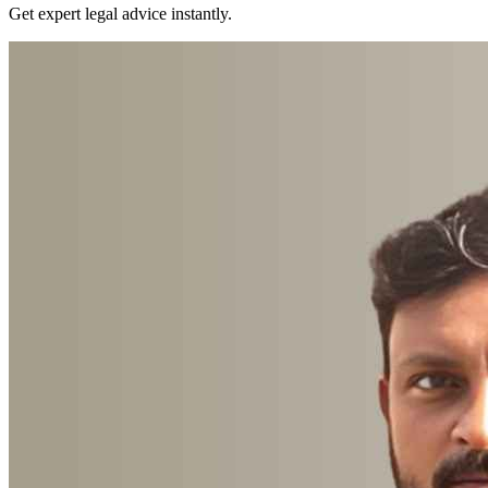
Get expert legal advice instantly.