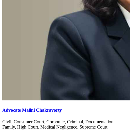
Advocate Malini Chakravorty
Civil, Consumer Court, Corporate, Criminal, Documentation,
Family, High Court, Medical Negligence, Supreme Court,