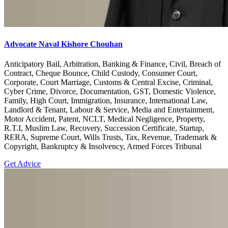
Advocate Naval Kishore Chouhan
Anticipatory Bail, Arbitration, Banking & Finance, Civil, Breach of
Contract, Cheque Bounce, Child Custody, Consumer Court,
Corporate, Court Marriage, Customs & Central Excise, Criminal,
Cyber Crime, Divorce, Documentation, GST, Domestic Violence,
Family, High Court, Immigration, Insurance, International Law,
Landlord & Tenant, Labour & Service, Media and Entertainment,
Motor Accident, Patent, NCLT, Medical Negligence, Property,
R.T.I, Muslim Law, Recovery, Succession Certificate, Startup,
RERA, Supreme Court, Wills Trusts, Tax, Revenue, Trademark &
Copyright, Bankruptcy & Insolvency, Armed Forces Tribunal
Get Advice