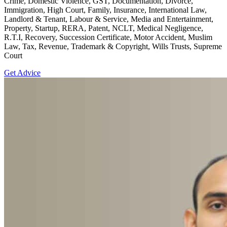
Crime, Domestic Violence, GST, Documentation, Divorce,
Immigration, High Court, Family, Insurance, International Law,
Landlord & Tenant, Labour & Service, Media and Entertainment,
Property, Startup, RERA, Patent, NCLT, Medical Negligence,
R.T.I, Recovery, Succession Certificate, Motor Accident, Muslim
Law, Tax, Revenue, Trademark & Copyright, Wills Trusts, Supreme
Court
Get Advice