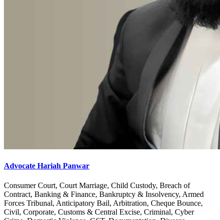
Advocate Hariah Panwar
Consumer Court, Court Marriage, Child Custody, Breach of
Contract, Banking & Finance, Bankruptcy & Insolvency, Armed
Forces Tribunal, Anticipatory Bail, Arbitration, Cheque Bounce,
Civil, Corporate, Customs & Central Excise, Criminal, Cyber