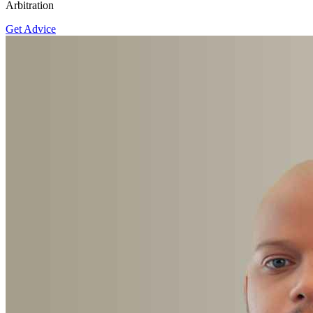
Arbitration
Get Advice