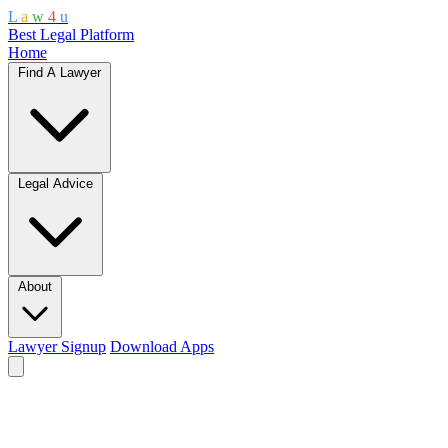
L
a
w
4
u
Best Legal Platform
Home
Find A Lawyer
Legal Advice
About
Lawyer Signup
Download Apps