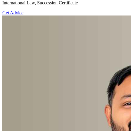
International Law, Succession Certificate
Get Advice