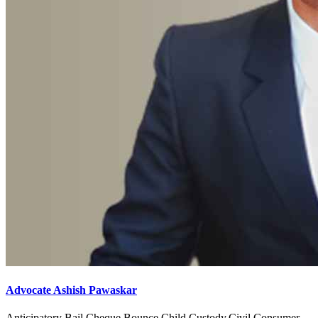
Advocate Ashish Pawaskar
Anticipatory Bail,Cheque Bounce,Child Custody,Civil,Consumer