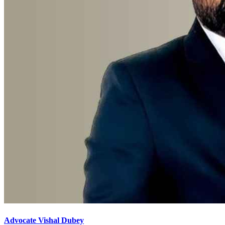
Advocate Vishal Dubey