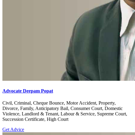
Advocate Deepam Popat
Civil, Criminal, Cheque Bounce, Motor Accident, Property,
Divorce, Family, Anticipatory Bail, Consumer Court, Domestic
Violence, Landlord & Tenant, Labour & Service, Supreme Court,
Succession Certificate, High Court
Get Advice