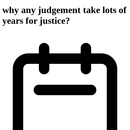
why any judgement take lots of
years for justice?