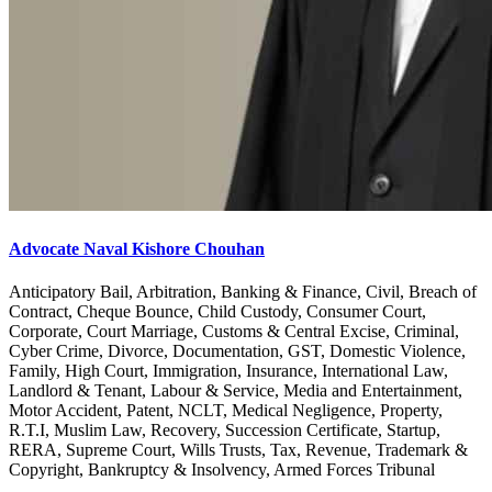
Advocate Naval Kishore Chouhan
Anticipatory Bail, Arbitration, Banking & Finance, Civil, Breach of
Contract, Cheque Bounce, Child Custody, Consumer Court,
Corporate, Court Marriage, Customs & Central Excise, Criminal,
Cyber Crime, Divorce, Documentation, GST, Domestic Violence,
Family, High Court, Immigration, Insurance, International Law,
Landlord & Tenant, Labour & Service, Media and Entertainment,
Motor Accident, Patent, NCLT, Medical Negligence, Property,
R.T.I, Muslim Law, Recovery, Succession Certificate, Startup,
RERA, Supreme Court, Wills Trusts, Tax, Revenue, Trademark &
Copyright, Bankruptcy & Insolvency, Armed Forces Tribunal