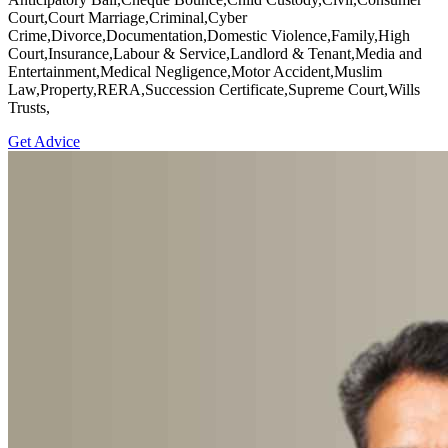
Court,Court Marriage,Criminal,Cyber
Crime,Divorce,Documentation,Domestic Violence,Family,High
Court,Insurance,Labour & Service,Landlord & Tenant,Media and
Entertainment,Medical Negligence,Motor Accident,Muslim
Law,Property,RERA,Succession Certificate,Supreme Court,Wills
Trusts,
Get Advice