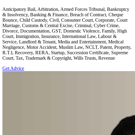
Anticipatory Bail, Arbitration, Armed Forces Tribunal, Bankruptcy
& Insolvency, Banking & Finance, Breach of Contract, Cheque
Bounce, Child Custody, Civil, Consumer Court, Corporate, Court
Marriage, Customs & Central Excise, Criminal, Cyber Crime,
Divorce, Documentation, GST, Domestic Violence, Family, High
Court, Immigration, Insurance, International Law, Labour &
Service, Landlord & Tenant, Media and Entertainment, Medical
Negligence, Motor Accident, Muslim Law, NCLT, Patent, Property,
R.T.I, Recovery, RERA, Startup, Succession Certificate, Supreme
Court, Tax, Trademark & Copyright, Wills Trusts, Revenue
Get Advice