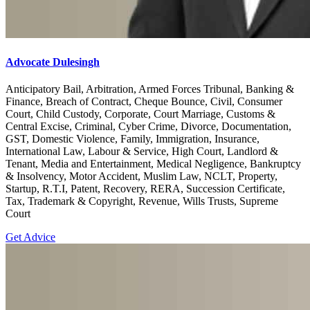
Advocate Dulesingh
Anticipatory Bail, Arbitration, Armed Forces Tribunal, Banking &
Finance, Breach of Contract, Cheque Bounce, Civil, Consumer
Court, Child Custody, Corporate, Court Marriage, Customs &
Central Excise, Criminal, Cyber Crime, Divorce, Documentation,
GST, Domestic Violence, Family, Immigration, Insurance,
International Law, Labour & Service, High Court, Landlord &
Tenant, Media and Entertainment, Medical Negligence, Bankruptcy
& Insolvency, Motor Accident, Muslim Law, NCLT, Property,
Startup, R.T.I, Patent, Recovery, RERA, Succession Certificate,
Tax, Trademark & Copyright, Revenue, Wills Trusts, Supreme
Court
Get Advice