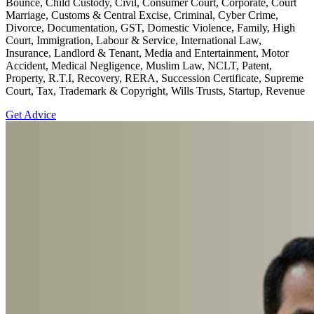
Bounce, Child Custody, Civil, Consumer Court, Corporate, Court
Marriage, Customs & Central Excise, Criminal, Cyber Crime,
Divorce, Documentation, GST, Domestic Violence, Family, High
Court, Immigration, Labour & Service, International Law,
Insurance, Landlord & Tenant, Media and Entertainment, Motor
Accident, Medical Negligence, Muslim Law, NCLT, Patent,
Property, R.T.I, Recovery, RERA, Succession Certificate, Supreme
Court, Tax, Trademark & Copyright, Wills Trusts, Startup, Revenue
Get Advice