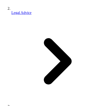
Legal Advice