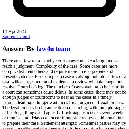
14-Apr-2023
Supreme Court
Answer By
law4u team
There are a few reasons why court cases can take a long time to
reach a judgment: Complexity of the case: Some cases are more
complicated than others and require more time to prepare and
present evidence. For example, a case involving multiple parties or a
case with a large amount of evidence to review will take longer to
resolve. Court backlog: The number of cases waiting to be heard in
a court can sometimes cause delays. In some cases, there may not be
enough judges or courtrooms to hear all the cases in a timely
manner, leading to longer wait times for a judgment. Legal process:
The legal process itself can be time-consuming, with multiple stages
of hearings, filings, and appeals. Each stage can take several weeks
or months, and delays can occur if one side requests additional time
to prepare their case. Settlement attempts: Sometimes parties may try
to reach a settlement or agreement outside of court, which can delay