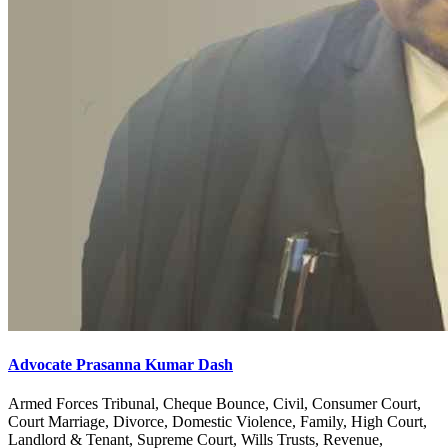
Advocate Prasanna Kumar Dash
Armed Forces Tribunal, Cheque Bounce, Civil, Consumer Court,
Court Marriage, Divorce, Domestic Violence, Family, High Court,
Landlord & Tenant, Supreme Court, Wills Trusts, Revenue,