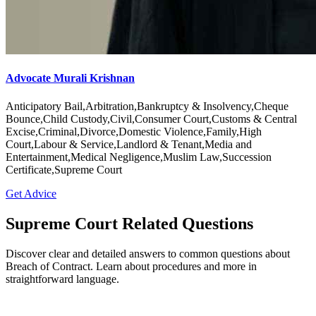
Advocate Murali Krishnan
Anticipatory Bail,Arbitration,Bankruptcy & Insolvency,Cheque
Bounce,Child Custody,Civil,Consumer Court,Customs & Central
Excise,Criminal,Divorce,Domestic Violence,Family,High
Court,Labour & Service,Landlord & Tenant,Media and
Entertainment,Medical Negligence,Muslim Law,Succession
Certificate,Supreme Court
Get Advice
Supreme Court Related Questions
Discover clear and detailed answers to common questions about
Breach of Contract. Learn about procedures and more in
straightforward language.