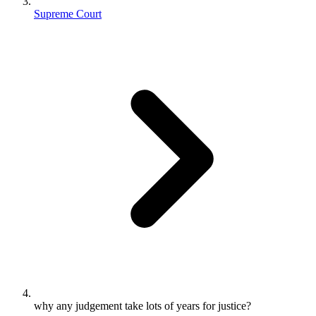
Supreme Court
why any judgement take lots of years for justice?