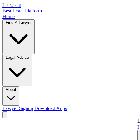
L
a
w
4
u
Best Legal Platform
Home
Find A Lawyer
Legal Advice
About
Lawyer Signup
Download Apps
L