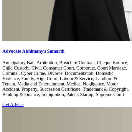
Advocate Abhimanyu Samarth
Anticipatory Bail, Arbitration, Breach of Contract, Cheque Bounce,
Child Custody, Civil, Consumer Court, Corporate, Court Marriage,
Criminal, Cyber Crime, Divorce, Documentation, Domestic
Violence, Family, High Court, Labour & Service, Landlord &
Tenant, Media and Entertainment, Medical Negligence, Motor
Accident, Property, Succession Certificate, Trademark & Copyright,
Banking & Finance, Immigration, Patent, Startup, Supreme Court
Get Advice