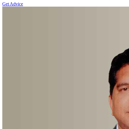
Get Advice