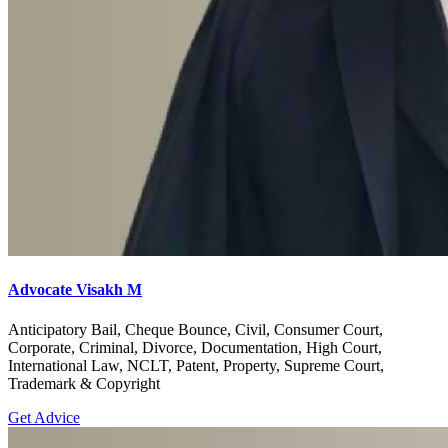
Advocate Visakh M
Anticipatory Bail, Cheque Bounce, Civil, Consumer Court,
Corporate, Criminal, Divorce, Documentation, High Court,
International Law, NCLT, Patent, Property, Supreme Court,
Trademark & Copyright
Get Advice