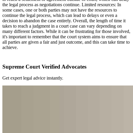
the legal process as negotiations continue. Limited resources: In
some cases, one or both parties may not have the resources to
continue the legal process, which can lead to delays or even a
decision to abandon the case entirely. Overall, the length of time it
takes to reach a judgment in a court case can vary depending on
many different factors. While it can be frustrating for those involved,
it's important to remember that the court system aims to ensure that
all parties are given a fair and just outcome, and this can take time to
achieve.
Supreme Court Verified Advocates
Get expert legal advice instantly.