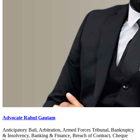
Advocate Rahul Gautam
Anticipatory Bail, Arbitration, Armed Forces Tribunal, Bankruptcy
& Insolvency, Banking & Finance, Breach of Contract, Cheque